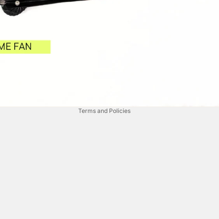
Privacy policy
Refund policy
Terms of service
Contact information
Terms and Policies