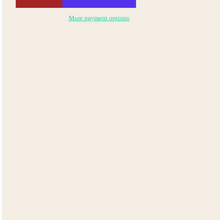
More payment options