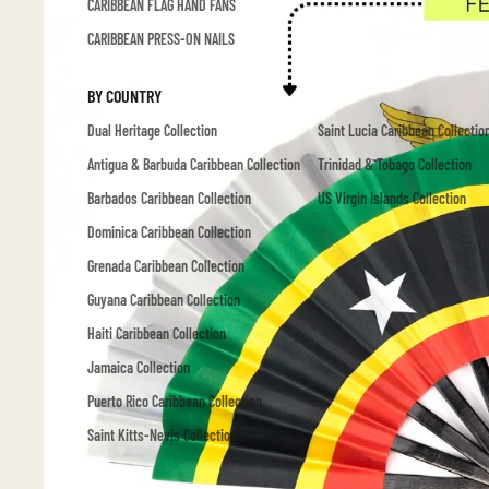
CARIBBEAN FLAG HAND FANS
CARIBBEAN PRESS-ON NAILS
BY COUNTRY
Dual Heritage Collection
Saint Lucia Caribbean Collectio
Antigua & Barbuda Caribbean Collection
Trinidad & Tobago Collection
Barbados Caribbean Collection
US Virgin Islands Collection
Dominica Caribbean Collection
Grenada Caribbean Collection
Guyana Caribbean Collection
Haiti Caribbean Collection
Jamaica Collection
Puerto Rico Caribbean Collection
Saint Kitts-Nevis Collection