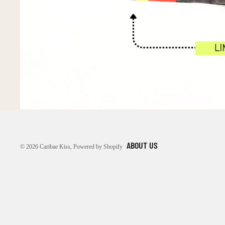
ABOUT US
© 2026
Caribae Kiss
,
Powered by Shopify