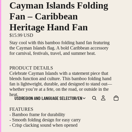
Cayman Islands Folding
Fan – Caribbean
Heritage Hand Fan
$15.99 USD
Stay cool with this bamboo folding hand fan featuring
the Cayman Islands flag. A bold Caribbean accessory
for carnival, festivals, travel, and summer heat.
PRODUCT DETAILS
Celebrate Cayman Islands with a statement piece that
blends function and culture. This bamboo folding hand
fan is lightweight, durable, and designed to stand out—
whether you’re at a fete, on the road, or outside in the
heat.
USD
REGION AND LANGUAGE SELECTOR
/
EN
FEATURES
- Bamboo frame for durability
- Smooth folding design for easy carry
- Crisp clacking sound when opened