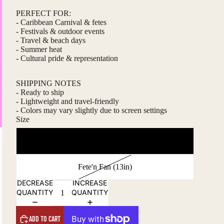
PERFECT FOR:
- Caribbean Carnival & fetes
- Festivals & outdoor events
- Travel & beach days
- Summer heat
- Cultural pride & representation
SHIPPING NOTES
- Ready to ship
- Lightweight and travel-friendly
- Colors may vary slightly due to screen settings
Size
Lime'n Fan (10in)
Fete'n Fan (13in)
DECREASE
INCREASE
QUANTITY
QUANTITY
ADD TO CART