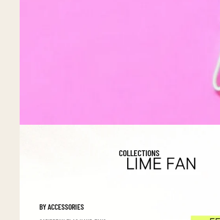
COLLECTIONS
BY ACCESSORIES